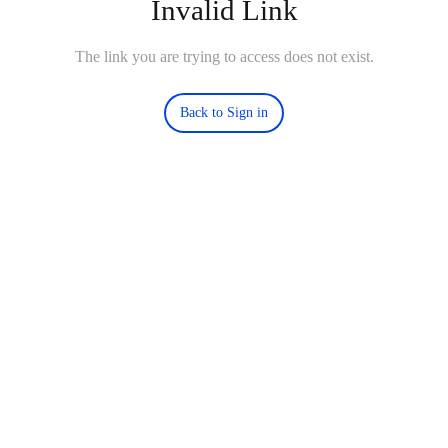
Invalid Link
The link you are trying to access does not exist.
Back to Sign in